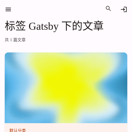
标签 Gatsby 下的文章
标签 Gatsby 下的文章
共 1 篇文章
默认分类