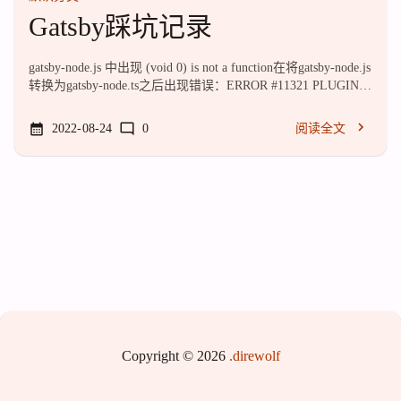
Gatsby踩坑记录
gatsby-node.js 中出现 (void 0) is not a function在将gatsby-node.js
转换为gatsby-node.ts之后出现错误：ERROR #11321 PLUGIN
"gatsby-node.js" threw an error while running the createPages
lifecycle: (void 0) is not a function File: .cache/compiled/gatsby-
2022-08-24
0
阅读全文
node.js:1:1887 TypeError: (void 0) is not a fu...
Copyright © 2026
.direwolf